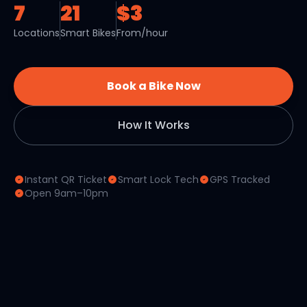
7
21
$3
Locations
Smart Bikes
From/hour
Book a Bike Now
How It Works
Instant QR Ticket
Smart Lock Tech
GPS Tracked
Open 9am–10pm