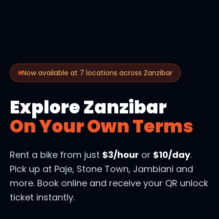
Now available at 7 locations across Zanzibar
Explore Zanzibar
On Your Own Terms
Rent a bike from just
$3/hour
or
$10/day
.
Pick up at Paje, Stone Town, Jambiani and
more. Book online and receive your QR unlock
ticket instantly.