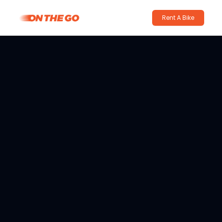
Rent A Bike