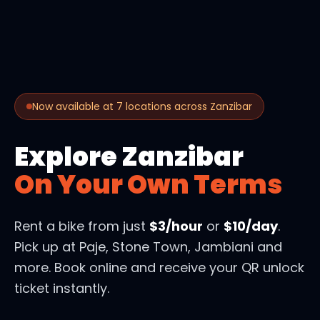
Now available at 7 locations across Zanzibar
Explore Zanzibar
On Your Own Terms
Rent a bike from just
$3/hour
or
$10/day
.
Pick up at Paje, Stone Town, Jambiani and
more. Book online and receive your QR unlock
ticket instantly.