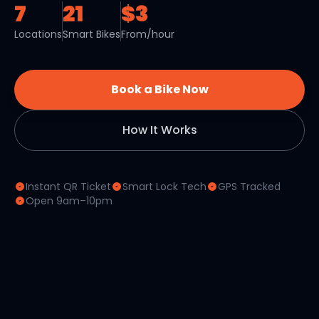
7
21
$3
Locations
Smart Bikes
From/hour
Book a Bike Now
How It Works
Instant QR Ticket
Smart Lock Tech
GPS Tracked
Open 9am–10pm