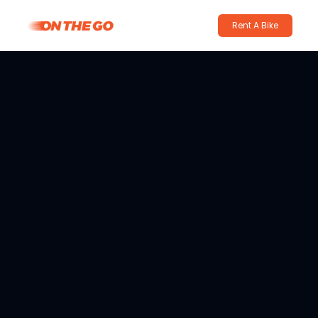
Rent A Bike