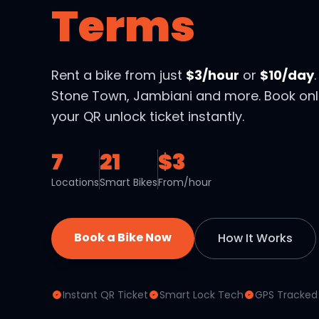
Terms
Rent a bike from just
$3/hour
or
$10/day
Stone Town, Jambiani and more. Book onl
your QR unlock ticket instantly.
7
21
$3
Locations
Smart Bikes
From/hour
Book a Bike Now
How It Works
Instant QR Ticket
Smart Lock Tech
GPS Tracked