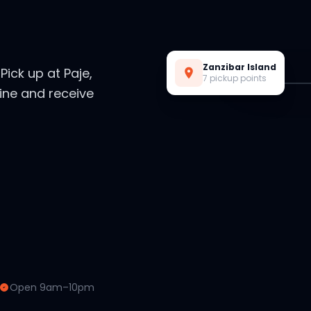
Live Preview
Zanzibar Island
. Pick up at Paje,
7 pickup points
ine and receive
Open 9am–10pm