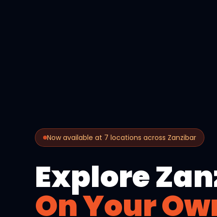
Now available at 7 locations across Zanzibar
Explore Zan
On Your Ow