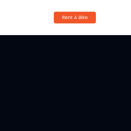
Rent A Bike