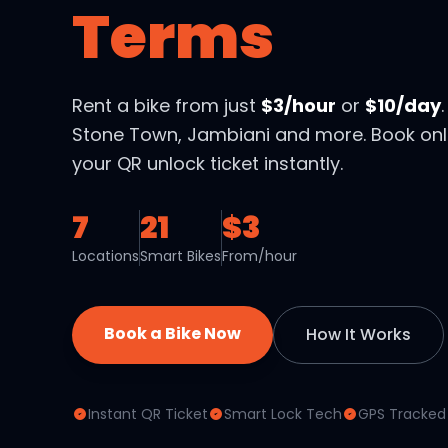
Terms
Rent a bike from just
$3/hour
or
$10/day
Stone Town, Jambiani and more. Book onl
your QR unlock ticket instantly.
7
21
$3
Locations
Smart Bikes
From/hour
Book a Bike Now
How It Works
Instant QR Ticket
Smart Lock Tech
GPS Tracked