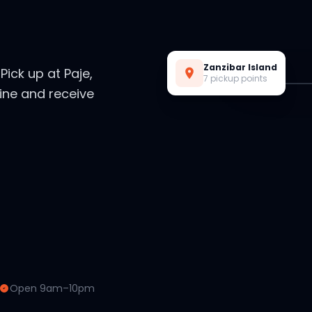
Live Preview
Zanzibar Island
. Pick up at Paje,
7 pickup points
ine and receive
Open 9am–10pm