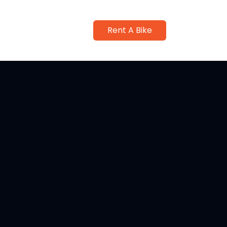
Rent A Bike