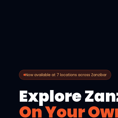
Now available at 7 locations across Zanzibar
Explore Zan
On Your Ow