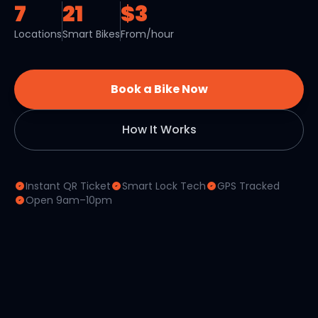
7
21
$3
Locations
Smart Bikes
From/hour
Book a Bike Now
How It Works
Instant QR Ticket
Smart Lock Tech
GPS Tracked
Open 9am–10pm