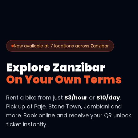
Now available at 7 locations across Zanzibar
Explore Zanzibar
On Your Own Terms
Rent a bike from just
$3/hour
or
$10/day
.
Pick up at Paje, Stone Town, Jambiani and
more. Book online and receive your QR unlock
ticket instantly.