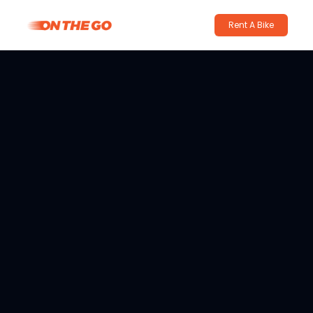
Rent A Bike