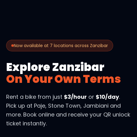
Now available at 7 locations across Zanzibar
Explore Zanzibar
On Your Own Terms
Rent a bike from just
$3/hour
or
$10/day
.
Pick up at Paje, Stone Town, Jambiani and
more. Book online and receive your QR unlock
ticket instantly.