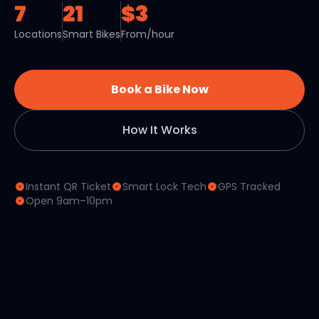
7
21
$3
Locations
Smart Bikes
From/hour
Book a Bike Now
How It Works
Instant QR Ticket
Smart Lock Tech
GPS Tracked
Open 9am–10pm