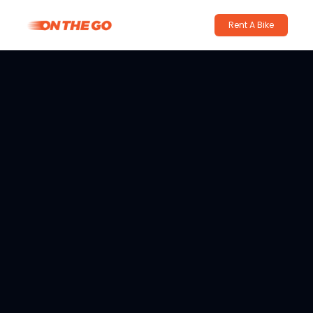
Rent A Bike