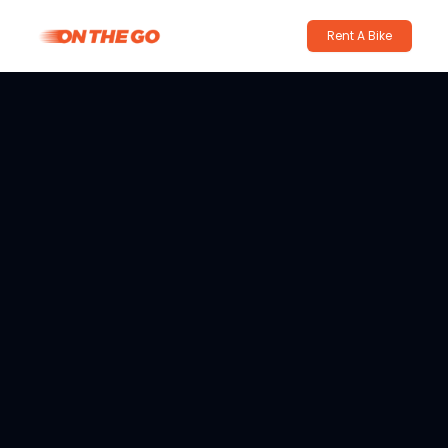
Rent A Bike