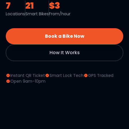
7
21
$3
Locations
Smart Bikes
From/hour
Book a Bike Now
How It Works
Instant QR Ticket
Smart Lock Tech
GPS Tracked
Open 9am–10pm