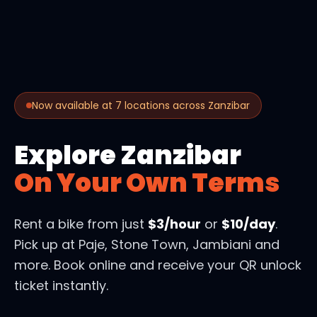
Now available at 7 locations across Zanzibar
Explore Zanzibar
On Your Own Terms
Rent a bike from just
$3/hour
or
$10/day
.
Pick up at Paje, Stone Town, Jambiani and
more. Book online and receive your QR unlock
ticket instantly.