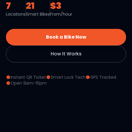
7
21
$3
Locations
Smart Bikes
From/hour
Book a Bike Now
How It Works
Instant QR Ticket
Smart Lock Tech
GPS Tracked
Open 9am–10pm