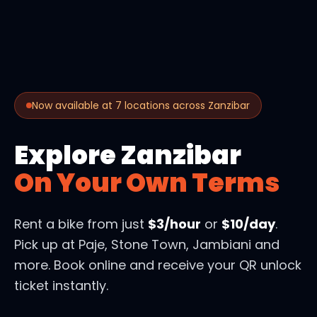
Now available at 7 locations across Zanzibar
Explore Zanzibar
On Your Own Terms
Rent a bike from just
$3/hour
or
$10/day
.
Pick up at Paje, Stone Town, Jambiani and
more. Book online and receive your QR unlock
ticket instantly.