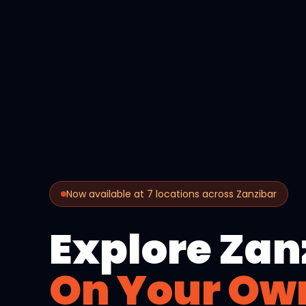
Now available at 7 locations across Zanzibar
Explore Zan
On Your Ow