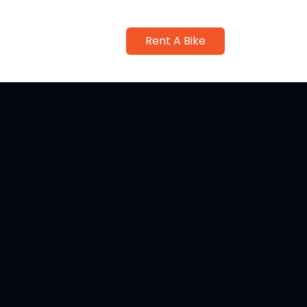
Rent A Bike