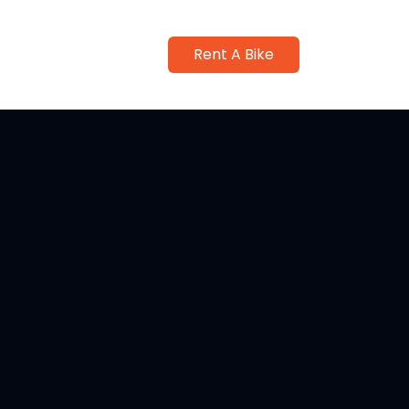
Rent A Bike