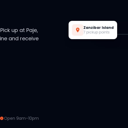
Live Preview
Zanzibar Island
. Pick up at Paje,
7 pickup points
ine and receive
Open 9am–10pm