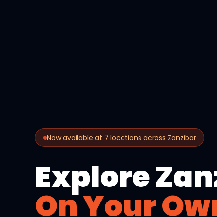
Now available at 7 locations across Zanzibar
Explore Zan
On Your Ow