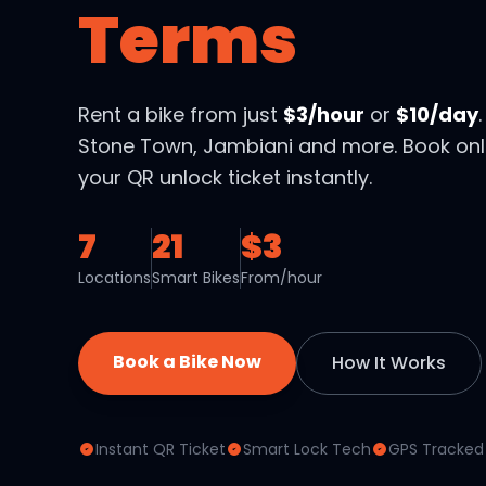
Terms
Rent a bike from just
$3/hour
or
$10/day
Stone Town, Jambiani and more. Book onl
your QR unlock ticket instantly.
7
21
$3
Locations
Smart Bikes
From/hour
Book a Bike Now
How It Works
Instant QR Ticket
Smart Lock Tech
GPS Tracked