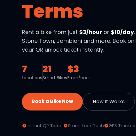
Terms
Rent a bike from just
$3/hour
or
$10/day
Stone Town, Jambiani and more. Book onl
your QR unlock ticket instantly.
7
21
$3
Locations
Smart Bikes
From/hour
Book a Bike Now
How It Works
Instant QR Ticket
Smart Lock Tech
GPS Tracked