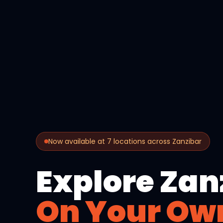
Now available at 7 locations across Zanzibar
Explore Zan
On Your Ow