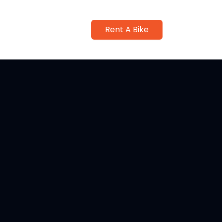
Rent A Bike