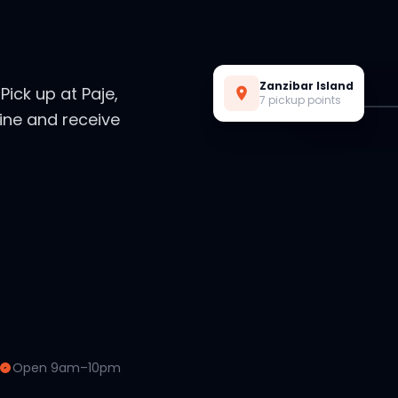
Live Preview
Zanzibar Island
. Pick up at Paje,
7 pickup points
ine and receive
Open 9am–10pm