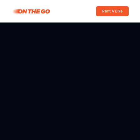
Rent A Bike