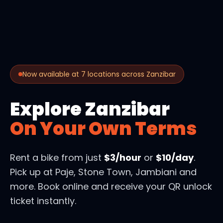
Now available at 7 locations across Zanzibar
Explore Zanzibar
On Your Own Terms
Rent a bike from just
$3/hour
or
$10/day
.
Pick up at Paje, Stone Town, Jambiani and
more. Book online and receive your QR unlock
ticket instantly.