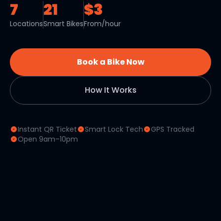
7
21
$3
Locations
Smart Bikes
From/hour
Book a Bike Now
How It Works
Instant QR Ticket
Smart Lock Tech
GPS Tracked
Open 9am–10pm