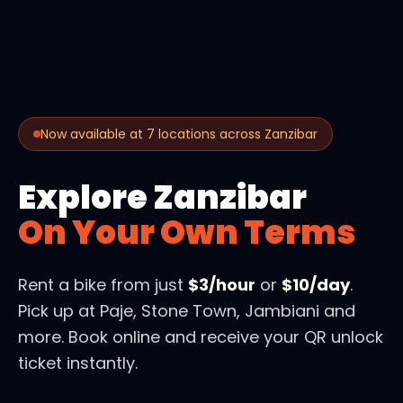
Now available at 7 locations across Zanzibar
Explore Zanzibar
On Your Own Terms
Rent a bike from just
$3/hour
or
$10/day
.
Pick up at Paje, Stone Town, Jambiani and
more. Book online and receive your QR unlock
ticket instantly.