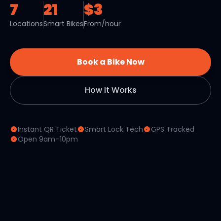
7
21
$3
Locations
Smart Bikes
From/hour
Book a Bike Now
How It Works
Instant QR Ticket
Smart Lock Tech
GPS Tracked
Open 9am–10pm