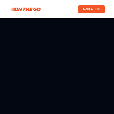
Rent A Bike