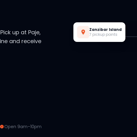
Live Preview
Zanzibar Island
. Pick up at Paje,
7 pickup points
ine and receive
Open 9am–10pm