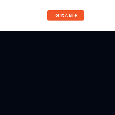
Rent A Bike