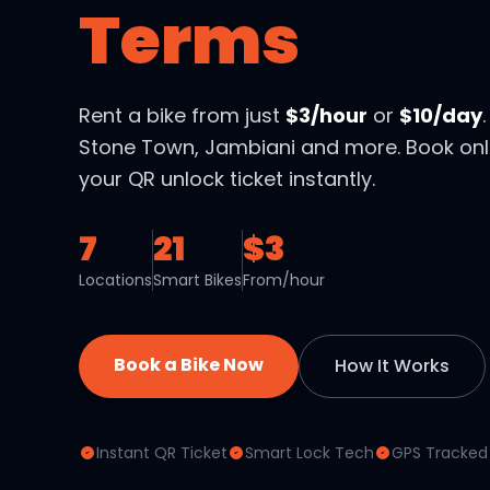
Terms
Rent a bike from just
$3/hour
or
$10/day
Stone Town, Jambiani and more. Book onl
your QR unlock ticket instantly.
7
21
$3
Locations
Smart Bikes
From/hour
Book a Bike Now
How It Works
Instant QR Ticket
Smart Lock Tech
GPS Tracked