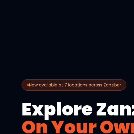
Now available at 7 locations across Zanzibar
Explore Zan
On Your Ow