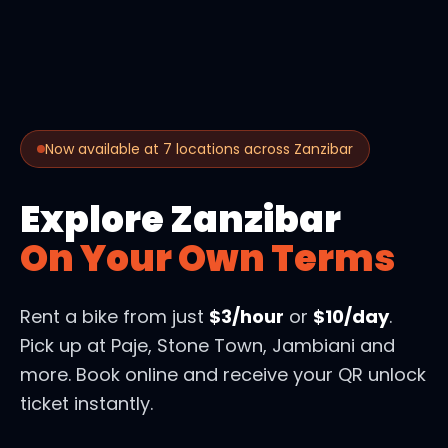
Now available at 7 locations across Zanzibar
Explore Zanzibar
On Your Own Terms
Rent a bike from just
$3/hour
or
$10/day
.
Pick up at Paje, Stone Town, Jambiani and
more. Book online and receive your QR unlock
ticket instantly.