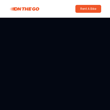
Rent A Bike