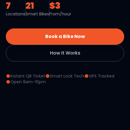
7
21
$3
Locations
Smart Bikes
From/hour
Book a Bike Now
How It Works
Instant QR Ticket
Smart Lock Tech
GPS Tracked
Open 9am–10pm