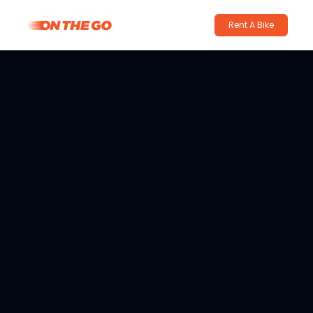
Rent A Bike