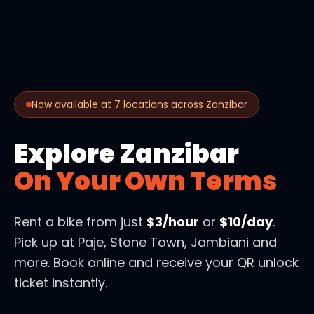
Now available at 7 locations across Zanzibar
Explore Zanzibar
On Your Own Terms
Rent a bike from just
$3/hour
or
$10/day
.
Pick up at Paje, Stone Town, Jambiani and
more. Book online and receive your QR unlock
ticket instantly.