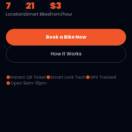
7
21
$3
Locations
Smart Bikes
From/hour
Book a Bike Now
How It Works
Instant QR Ticket
Smart Lock Tech
GPS Tracked
Open 9am–10pm