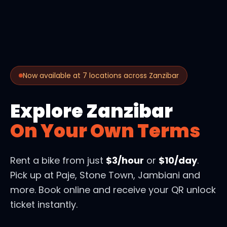
Now available at 7 locations across Zanzibar
Explore Zanzibar
On Your Own Terms
Rent a bike from just
$3/hour
or
$10/day
.
Pick up at Paje, Stone Town, Jambiani and
more. Book online and receive your QR unlock
ticket instantly.