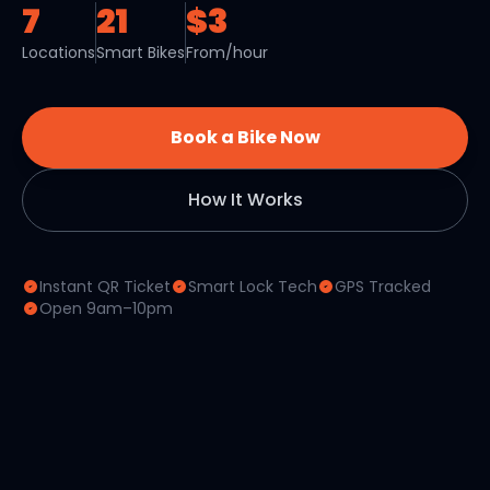
7
21
$3
Locations
Smart Bikes
From/hour
Book a Bike Now
How It Works
Instant QR Ticket
Smart Lock Tech
GPS Tracked
Open 9am–10pm