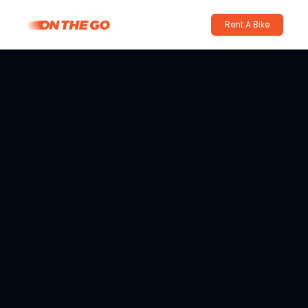
Rent A Bike