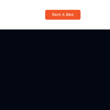
Rent A Bike