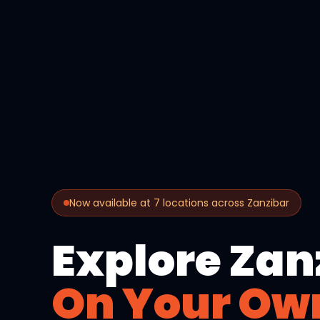
Now available at 7 locations across Zanzibar
Explore Zan
On Your Ow