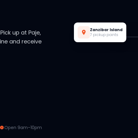
Live Preview
Zanzibar Island
. Pick up at Paje,
7 pickup points
ine and receive
Open 9am–10pm