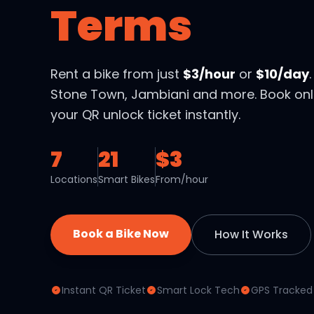
Terms
Rent a bike from just
$3/hour
or
$10/day
Stone Town, Jambiani and more. Book onl
your QR unlock ticket instantly.
7
21
$3
Locations
Smart Bikes
From/hour
Book a Bike Now
How It Works
Instant QR Ticket
Smart Lock Tech
GPS Tracked