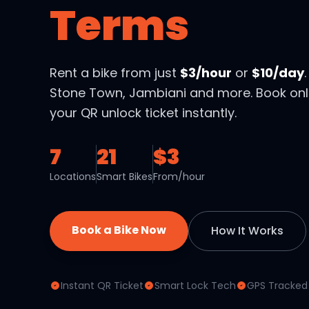
Terms
Rent a bike from just
$3/hour
or
$10/day
Stone Town, Jambiani and more. Book onl
your QR unlock ticket instantly.
7
21
$3
Locations
Smart Bikes
From/hour
Book a Bike Now
How It Works
Instant QR Ticket
Smart Lock Tech
GPS Tracked