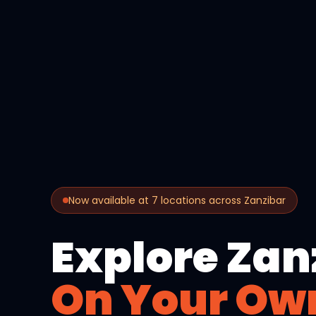
Now available at 7 locations across Zanzibar
Explore Zan
On Your Ow