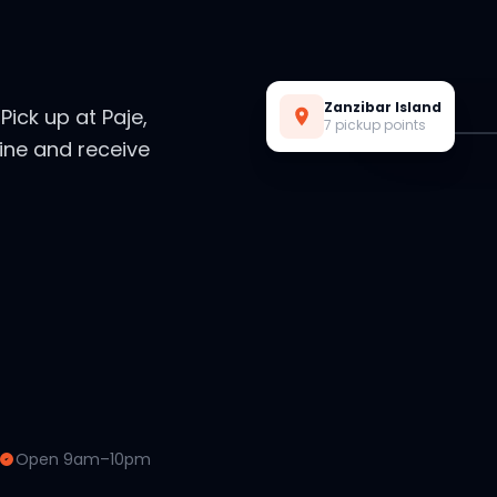
Live Preview
Zanzibar Island
. Pick up at Paje,
7 pickup points
ine and receive
Open 9am–10pm