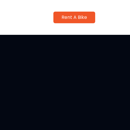
Rent A Bike