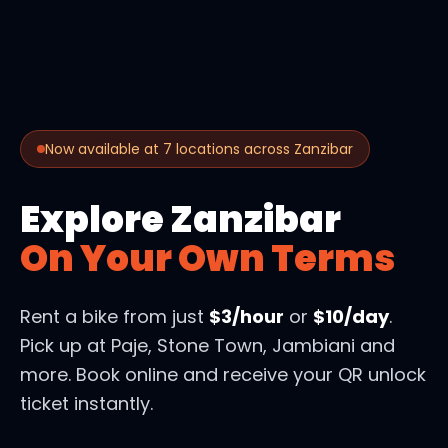
Now available at 7 locations across Zanzibar
Explore Zanzibar
On Your Own Terms
Rent a bike from just
$3/hour
or
$10/day
.
Pick up at Paje, Stone Town, Jambiani and
more. Book online and receive your QR unlock
ticket instantly.