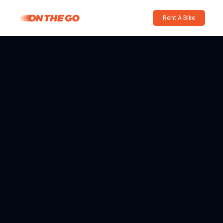
Rent A Bike