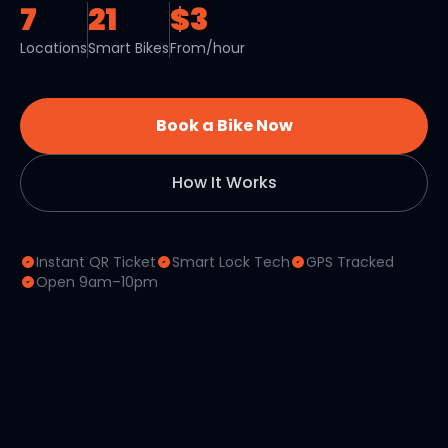
7
21
$3
Locations
Smart Bikes
From/hour
Book a Bike Now
How It Works
Instant QR Ticket
Smart Lock Tech
GPS Tracked
Open 9am–10pm