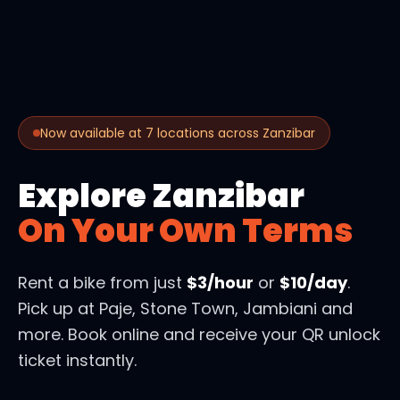
Now available at 7 locations across Zanzibar
Explore Zanzibar
On Your Own Terms
Rent a bike from just
$3/hour
or
$10/day
.
Pick up at Paje, Stone Town, Jambiani and
more. Book online and receive your QR unlock
ticket instantly.