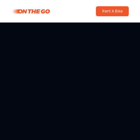
Rent A Bike