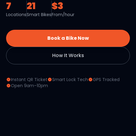
7
21
$3
Locations
Smart Bikes
From/hour
Book a Bike Now
How It Works
Instant QR Ticket
Smart Lock Tech
GPS Tracked
Open 9am–10pm