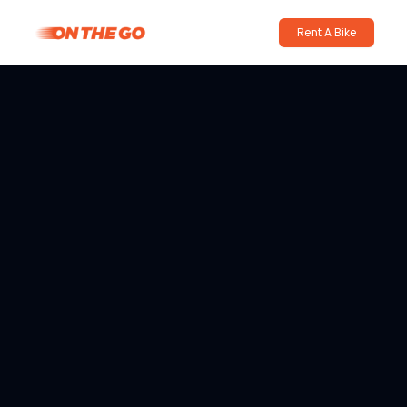
Rent A Bike