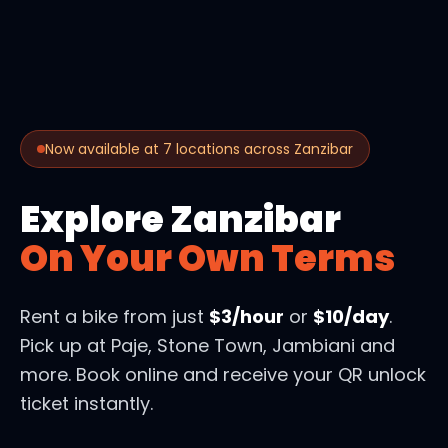
Now available at 7 locations across Zanzibar
Explore Zanzibar
On Your Own Terms
Rent a bike from just
$3/hour
or
$10/day
.
Pick up at Paje, Stone Town, Jambiani and
more. Book online and receive your QR unlock
ticket instantly.