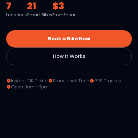
7
21
$3
Locations
Smart Bikes
From/hour
Book a Bike Now
How It Works
Instant QR Ticket
Smart Lock Tech
GPS Tracked
Open 9am–10pm