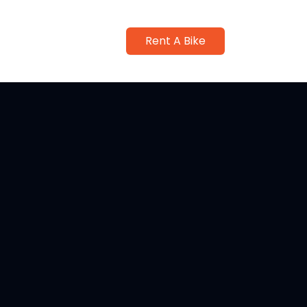
Rent A Bike