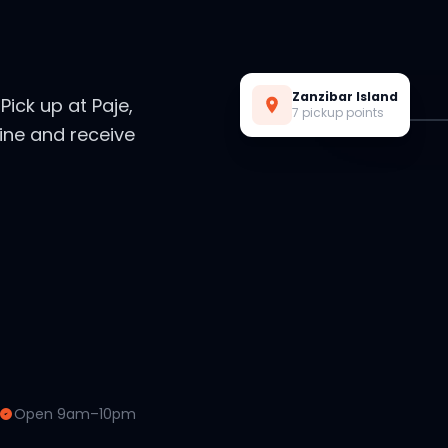
Live Preview
Zanzibar Island
. Pick up at Paje,
7 pickup points
ine and receive
Open 9am–10pm