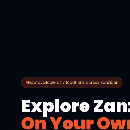
Now available at 7 locations across Zanzibar
Explore Zan
On Your Ow