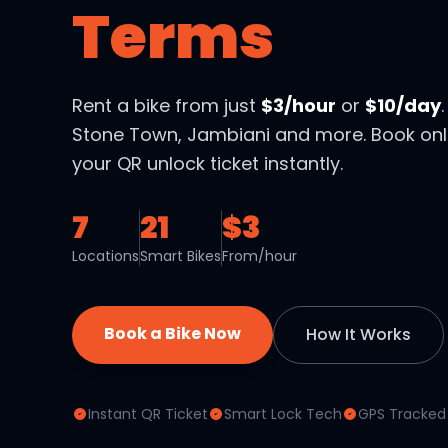
Terms
Rent a bike from just
$3/hour
or
$10/day
Stone Town, Jambiani and more. Book onl
your QR unlock ticket instantly.
7
21
$3
Locations
Smart Bikes
From/hour
Book a Bike Now
How It Works
Instant QR Ticket
Smart Lock Tech
GPS Tracked