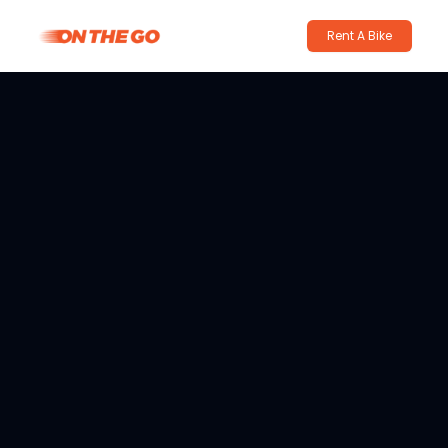
Rent A Bike