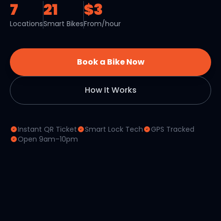
7
21
$3
Locations
Smart Bikes
From/hour
Book a Bike Now
How It Works
Instant QR Ticket
Smart Lock Tech
GPS Tracked
Open 9am–10pm