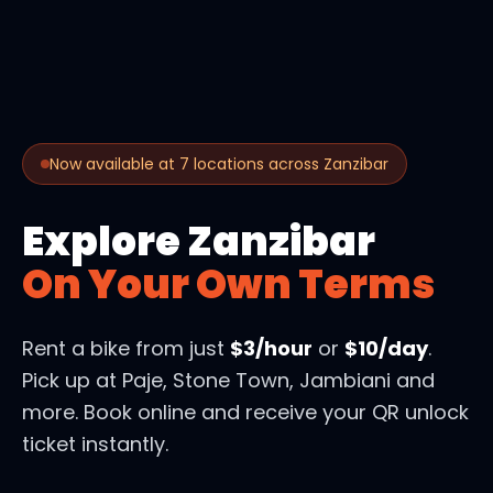
Now available at 7 locations across Zanzibar
Explore Zanzibar
On Your Own Terms
Rent a bike from just
$3/hour
or
$10/day
.
Pick up at Paje, Stone Town, Jambiani and
more. Book online and receive your QR unlock
ticket instantly.