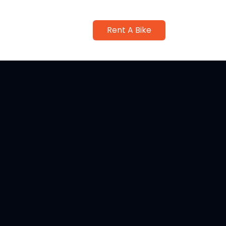
Rent A Bike