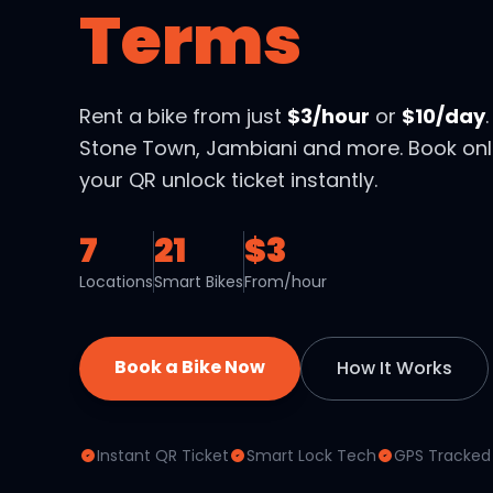
Terms
Rent a bike from just
$3/hour
or
$10/day
Stone Town, Jambiani and more. Book onl
your QR unlock ticket instantly.
7
21
$3
Locations
Smart Bikes
From/hour
Book a Bike Now
How It Works
Instant QR Ticket
Smart Lock Tech
GPS Tracked