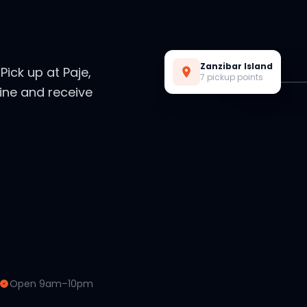
Live Preview
Zanzibar Island
. Pick up at Paje,
7 pickup points
ine and receive
Open 9am–10pm