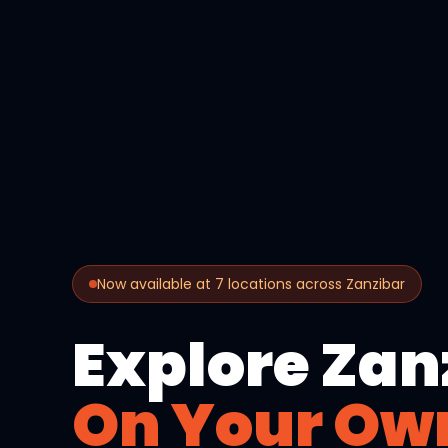
Now available at 7 locations across Zanzibar
Explore Zan
On Your Ow