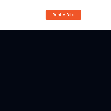
Rent A Bike