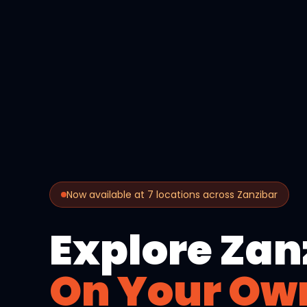
Now available at 7 locations across Zanzibar
Explore Zan
On Your Ow