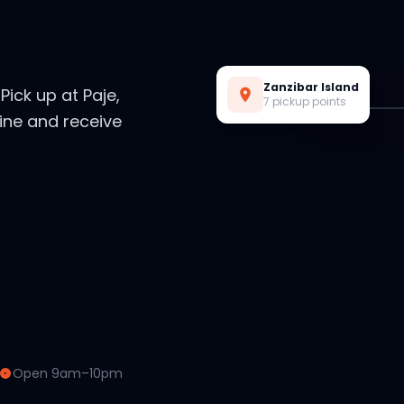
Live Preview
Zanzibar Island
. Pick up at Paje,
7 pickup points
ine and receive
Open 9am–10pm