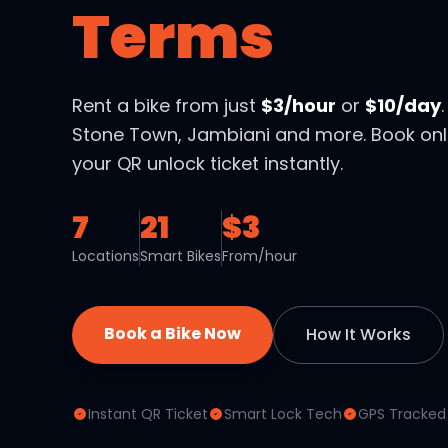
Terms
Rent a bike from just
$3/hour
or
$10/day
Stone Town, Jambiani and more. Book onl
your QR unlock ticket instantly.
7
21
$3
Locations
Smart Bikes
From/hour
Book a Bike Now
How It Works
Instant QR Ticket
Smart Lock Tech
GPS Tracked