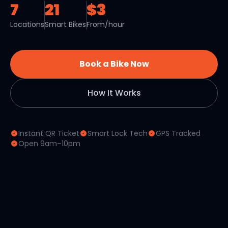
7
21
$3
Locations
Smart Bikes
From/hour
Book a Bike Now
How It Works
Instant QR Ticket
Smart Lock Tech
GPS Tracked
Open 9am–10pm