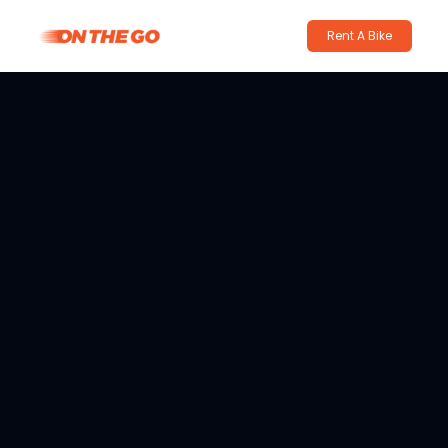
Rent A Bike