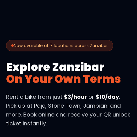
Now available at 7 locations across Zanzibar
Explore Zanzibar
On Your Own Terms
Rent a bike from just
$3/hour
or
$10/day
.
Pick up at Paje, Stone Town, Jambiani and
more. Book online and receive your QR unlock
ticket instantly.