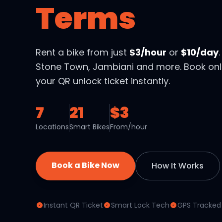
Terms
Rent a bike from just
$3/hour
or
$10/day
Stone Town, Jambiani and more. Book onl
your QR unlock ticket instantly.
7
21
$3
Locations
Smart Bikes
From/hour
Book a Bike Now
How It Works
Instant QR Ticket
Smart Lock Tech
GPS Tracked