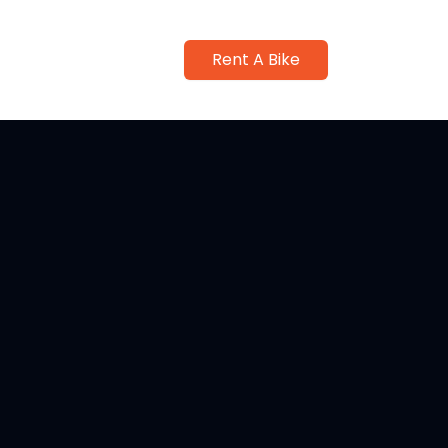
Rent A Bike