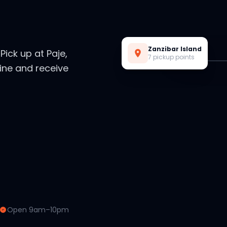
Live Preview
Zanzibar Island
. Pick up at Paje,
7 pickup points
ine and receive
Open 9am–10pm