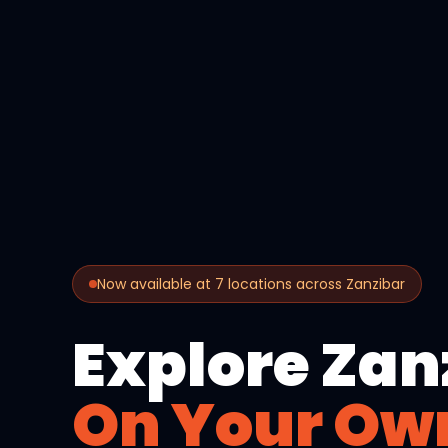
Now available at 7 locations across Zanzibar
Explore Zan
On Your Ow