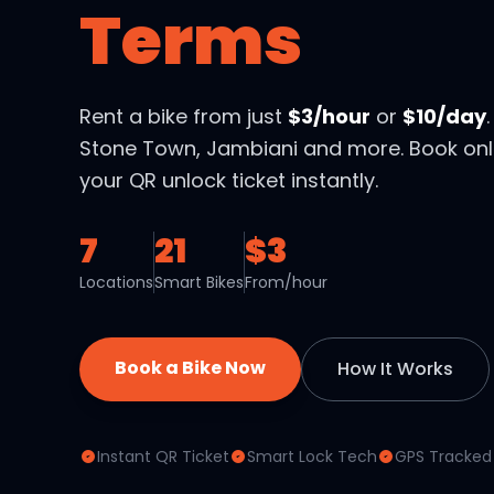
Terms
Rent a bike from just
$3/hour
or
$10/day
Stone Town, Jambiani and more. Book onl
your QR unlock ticket instantly.
7
21
$3
Locations
Smart Bikes
From/hour
Book a Bike Now
How It Works
Instant QR Ticket
Smart Lock Tech
GPS Tracked