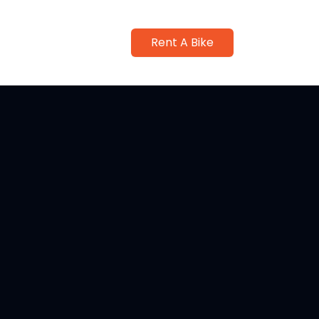
Rent A Bike