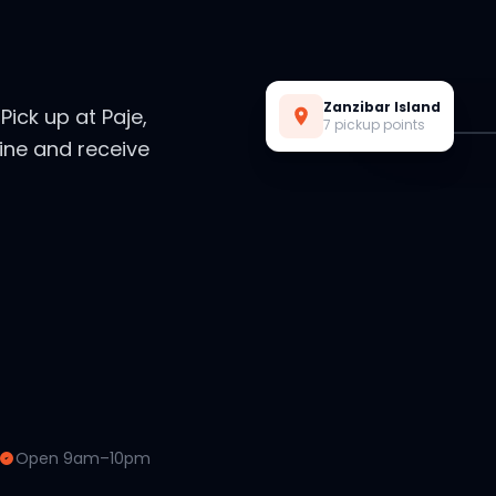
Live Preview
Zanzibar Island
. Pick up at Paje,
7 pickup points
ine and receive
Open 9am–10pm