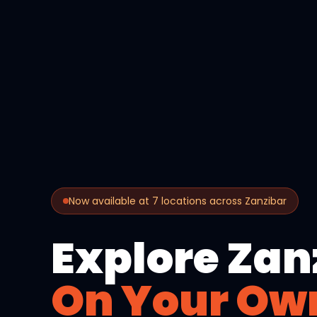
Now available at 7 locations across Zanzibar
Explore Zan
On Your Ow