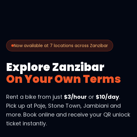
Now available at 7 locations across Zanzibar
Explore Zanzibar
On Your Own Terms
Rent a bike from just
$3/hour
or
$10/day
.
Pick up at Paje, Stone Town, Jambiani and
more. Book online and receive your QR unlock
ticket instantly.