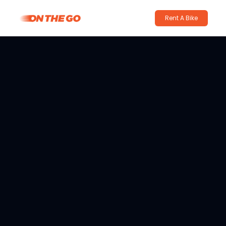
Rent A Bike