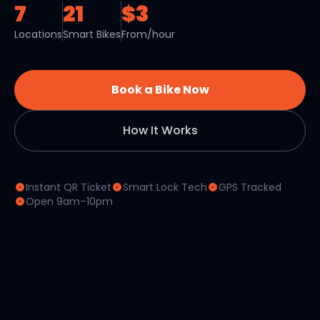
7
21
$3
Locations
Smart Bikes
From/hour
Book a Bike Now
How It Works
Instant QR Ticket
Smart Lock Tech
GPS Tracked
Open 9am–10pm