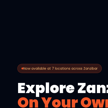
Now available at 7 locations across Zanzibar
Explore Zan
On Your Ow